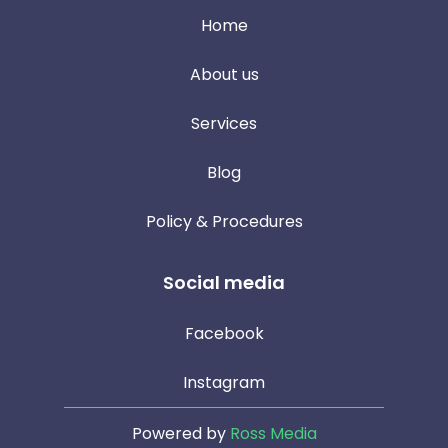
Home
About us
Services
Blog
Policy & Procedures
Social media
Facebook
Instagram
Powered by
Ross Media