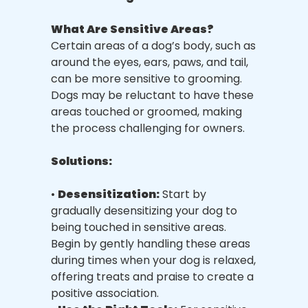
What Are Sensitive Areas?
Certain areas of a dog’s body, such as
around the eyes, ears, paws, and tail,
can be more sensitive to grooming.
Dogs may be reluctant to have these
areas touched or groomed, making
the process challenging for owners.
Solutions:
•
Desensitization:
Start by
gradually desensitizing your dog to
being touched in sensitive areas.
Begin by gently handling these areas
during times when your dog is relaxed,
offering treats and praise to create a
positive association.