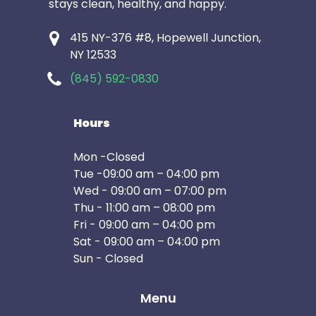
stays clean, healthy, and happy.
415 NY-376 #8, Hopewell Junction,
NY 12533
(845) 592-0830
Hours
Mon -Closed
Tue -09:00 am – 04:00 pm
Wed - 09:00 am – 07:00 pm
Thu - 11:00 am – 08:00 pm
Fri - 09:00 am – 04:00 pm
Sat - 09:00 am – 04:00 pm
Sun - Closed
Menu