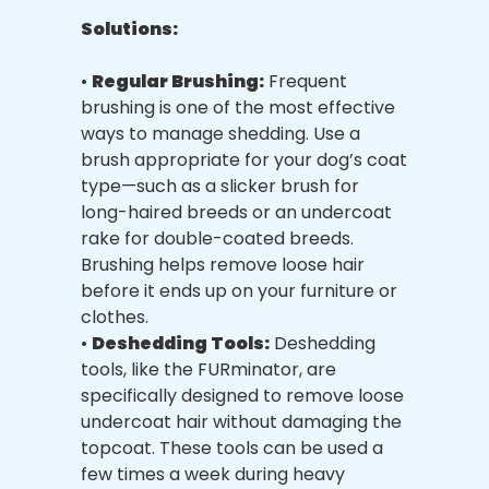
Solutions:
•
Regular Brushing:
Frequent
brushing is one of the most effective
ways to manage shedding. Use a
brush appropriate for your dog’s coat
type—such as a slicker brush for
long-haired breeds or an undercoat
rake for double-coated breeds.
Brushing helps remove loose hair
before it ends up on your furniture or
clothes.
•
Deshedding Tools:
Deshedding
tools, like the FURminator, are
specifically designed to remove loose
undercoat hair without damaging the
topcoat. These tools can be used a
few times a week during heavy