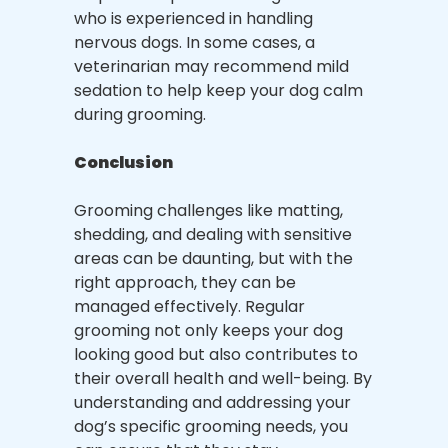
who is experienced in handling
nervous dogs. In some cases, a
veterinarian may recommend mild
sedation to help keep your dog calm
during grooming.
Conclusion
Grooming challenges like matting,
shedding, and dealing with sensitive
areas can be daunting, but with the
right approach, they can be
managed effectively. Regular
grooming not only keeps your dog
looking good but also contributes to
their overall health and well-being. By
understanding and addressing your
dog’s specific grooming needs, you