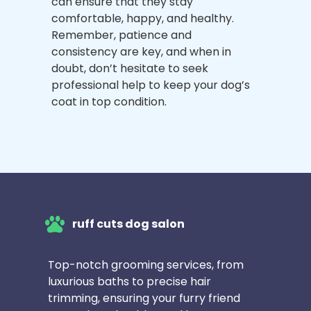
can ensure that they stay
comfortable, happy, and healthy.
Remember, patience and
consistency are key, and when in
doubt, don’t hesitate to seek
professional help to keep your dog’s
coat in top condition.
ruff cuts dog salon
Top-notch grooming services, from
luxurious baths to precise hair
trimming, ensuring your furry friend