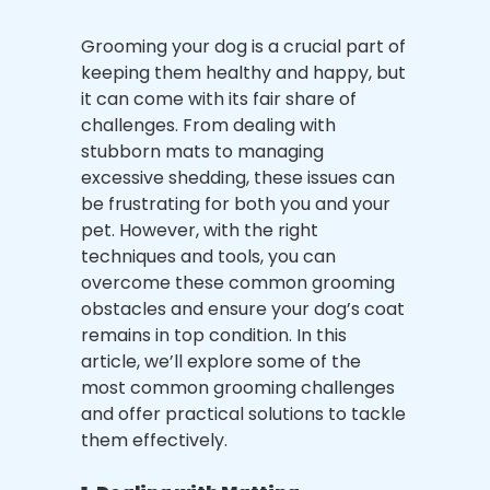
Grooming your dog is a crucial part of
keeping them healthy and happy, but
it can come with its fair share of
challenges. From dealing with
stubborn mats to managing
excessive shedding, these issues can
be frustrating for both you and your
pet. However, with the right
techniques and tools, you can
overcome these common grooming
obstacles and ensure your dog’s coat
remains in top condition. In this
article, we’ll explore some of the
most common grooming challenges
and offer practical solutions to tackle
them effectively.