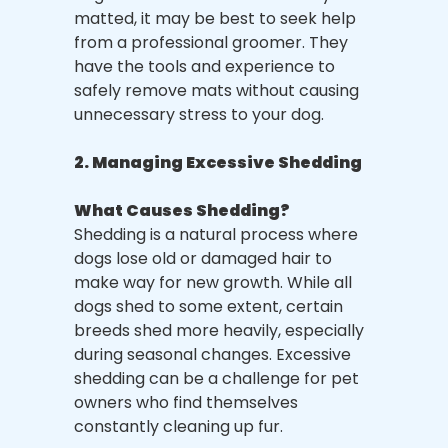
matted, it may be best to seek help
from a professional groomer. They
have the tools and experience to
safely remove mats without causing
unnecessary stress to your dog.
2. Managing Excessive Shedding
What Causes Shedding?
Shedding is a natural process where
dogs lose old or damaged hair to
make way for new growth. While all
dogs shed to some extent, certain
breeds shed more heavily, especially
during seasonal changes. Excessive
shedding can be a challenge for pet
owners who find themselves
constantly cleaning up fur.