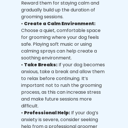
Reward them for staying calm and
gradually build up the duration of
grooming sessions.
•
Create a Calm Environment:
Choose a quiet, comfortable space
for grooming where your dog feels
safe. Playing soft music or using
calming sprays can help create a
soothing environment.
•
Take Breaks:
If your dog becomes
anxious, take a break and allow them
to relax before continuing. It’s
important not to rush the grooming
process, as this can increase stress
and make future sessions more
difficult.
•
Professional Help:
If your dog’s
anxiety is severe, consider seeking
help from a professional groomer