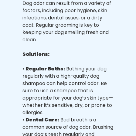
Dog odor can result from a variety of
factors, including poor hygiene, skin
infections, dental issues, or a dirty
coat. Regular grooming is key to
keeping your dog smelling fresh and
clean.
Solutions:
•
Regular Baths:
Bathing your dog
regularly with a high-quality dog
shampoo can help control odor. Be
sure to use a shampoo that is
appropriate for your dog’s skin type—
whether it’s sensitive, dry, or prone to
allergies.
•
Dental Care:
Bad breath is a
common source of dog odor. Brushing
your dog’s teeth regularly and