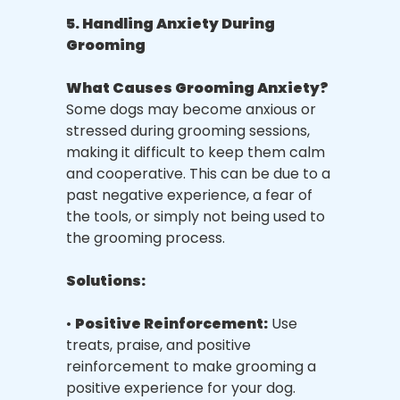
5. Handling Anxiety During
Grooming
What Causes Grooming Anxiety?
Some dogs may become anxious or
stressed during grooming sessions,
making it difficult to keep them calm
and cooperative. This can be due to a
past negative experience, a fear of
the tools, or simply not being used to
the grooming process.
Solutions:
•
Positive Reinforcement:
Use
treats, praise, and positive
reinforcement to make grooming a
positive experience for your dog.