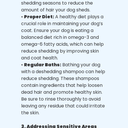
shedding seasons to reduce the
amount of hair your dog sheds.
•
Proper Diet:
A healthy diet plays a
crucial role in maintaining your dog’s
coat. Ensure your dog is eating a
balanced diet rich in omega-3 and
omega-6 fatty acids, which can help
reduce shedding by improving skin
and coat health.
•
Regular Baths:
Bathing your dog
with a deshedding shampoo can help
reduce shedding. These shampoos
contain ingredients that help loosen
dead hair and promote healthy skin.
Be sure to rinse thoroughly to avoid
leaving any residue that could irritate
the skin.
3. Addressing Sensitive Areas