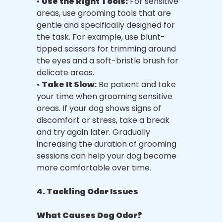
•
Use the Right Tools:
For sensitive
areas, use grooming tools that are
gentle and specifically designed for
the task. For example, use blunt-
tipped scissors for trimming around
the eyes and a soft-bristle brush for
delicate areas.
•
Take It Slow:
Be patient and take
your time when grooming sensitive
areas. If your dog shows signs of
discomfort or stress, take a break
and try again later. Gradually
increasing the duration of grooming
sessions can help your dog become
more comfortable over time.
4. Tackling Odor Issues
What Causes Dog Odor?