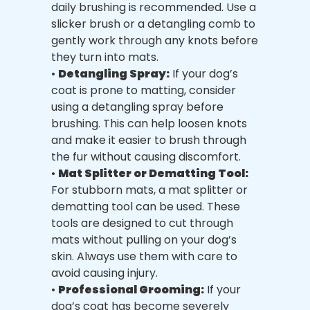
daily brushing is recommended. Use a
slicker brush or a detangling comb to
gently work through any knots before
they turn into mats.
•
Detangling Spray:
If your dog’s
coat is prone to matting, consider
using a detangling spray before
brushing. This can help loosen knots
and make it easier to brush through
the fur without causing discomfort.
•
Mat Splitter or Dematting Tool:
For stubborn mats, a mat splitter or
dematting tool can be used. These
tools are designed to cut through
mats without pulling on your dog’s
skin. Always use them with care to
avoid causing injury.
•
Professional Grooming:
If your
dog’s coat has become severely