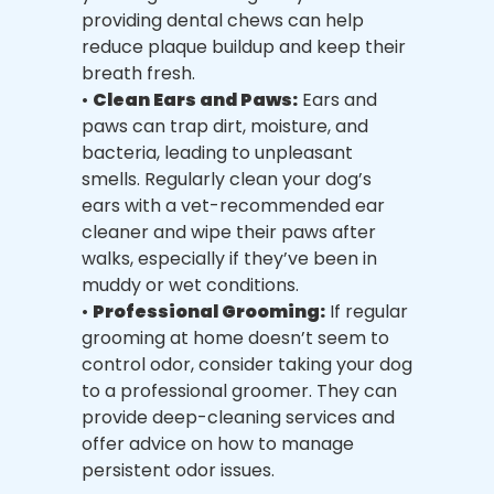
providing dental chews can help
reduce plaque buildup and keep their
breath fresh.
•
Clean Ears and Paws:
Ears and
paws can trap dirt, moisture, and
bacteria, leading to unpleasant
smells. Regularly clean your dog’s
ears with a vet-recommended ear
cleaner and wipe their paws after
walks, especially if they’ve been in
muddy or wet conditions.
•
Professional Grooming:
If regular
grooming at home doesn’t seem to
control odor, consider taking your dog
to a professional groomer. They can
provide deep-cleaning services and
offer advice on how to manage
persistent odor issues.