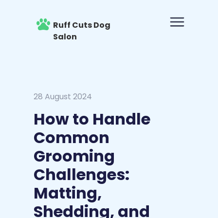
Ruff Cuts Dog
Salon
28 August 2024
How to Handle
Common
Grooming
Challenges:
Matting,
Shedding, and