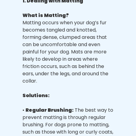
1. Dealing with Matting
What is Matting?
Matting occurs when your dog’s fur
becomes tangled and knotted,
forming dense, clumped areas that
can be uncomfortable and even
painful for your dog. Mats are more
likely to develop in areas where
friction occurs, such as behind the
ears, under the legs, and around the
collar.
Solutions:
•
Regular Brushing:
The best way to
prevent matting is through regular
brushing. For dogs prone to matting,
such as those with long or curly coats,